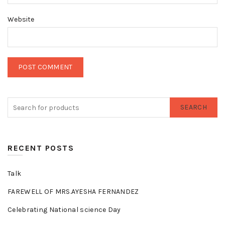
Website
SEARCH
RECENT POSTS
Talk
FAREWELL OF MRS.AYESHA FERNANDEZ
Celebrating National science Day