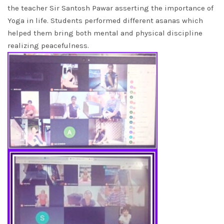
the teacher Sir Santosh Pawar asserting the importance of
Yoga in life. Students performed different asanas which
helped them bring both mental and physical discipline
realizing peacefulness.