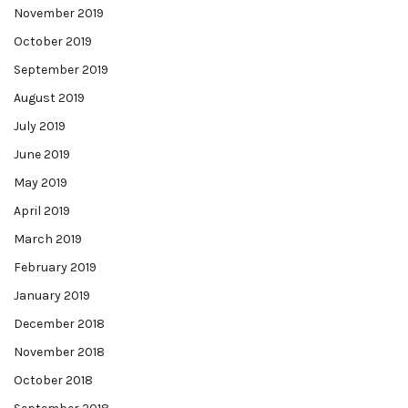
November 2019
October 2019
September 2019
August 2019
July 2019
June 2019
May 2019
April 2019
March 2019
February 2019
January 2019
December 2018
November 2018
October 2018