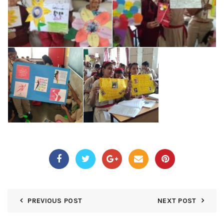
PREVIOUS POST
NEXT POST