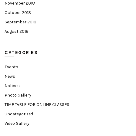
November 2018
October 2018
September 2018
August 2018
CATEGORIES
Events
News
Notices
Photo Gallery
TIME TABLE FOR ONLINE CLASSES
Uncategorized
Video Gallery