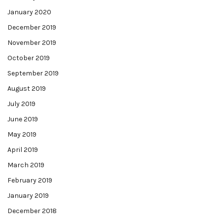
January 2020
December 2019
November 2019
October 2019
September 2019
August 2019
July 2019
June 2019
May 2019
April 2019
March 2019
February 2019
January 2019
December 2018