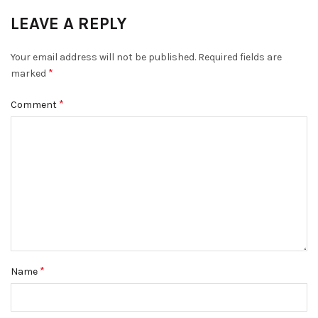
LEAVE A REPLY
Your email address will not be published.
Required fields are
*
marked
*
Comment
*
Name