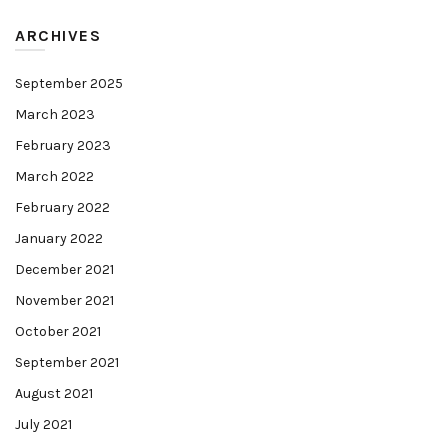
ARCHIVES
September 2025
March 2023
February 2023
March 2022
February 2022
January 2022
December 2021
November 2021
October 2021
September 2021
August 2021
July 2021