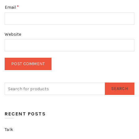
*
Email
Website
SEARCH
RECENT POSTS
Talk