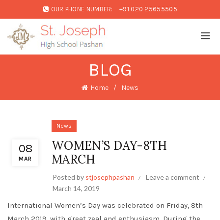
OUR PHONE NUMBER:
+91 020 25655505
BLOG
Home
News
News
WOMEN’S DAY-8TH
08
MARCH
MAR
Posted by
stjosephpashan
Leave a comment
March 14, 2019
International Women’s Day was celebrated on Friday, 8th
March 2019, with great zeal and enthusiasm. During the