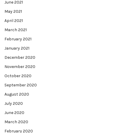
June 2021
May 2021
April 2021
March 2021
February 2021
January 2021
December 2020
November 2020
October 2020
September 2020
August 2020
July 2020
June 2020
March 2020
February 2020