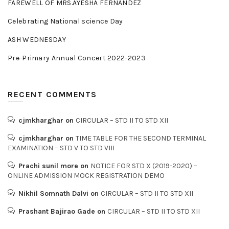
FAREWELL OF MRS.AYESHA FERNANDEZ
Celebrating National science Day
ASH WEDNESDAY
Pre-Primary Annual Concert 2022-2023
RECENT COMMENTS
cjmkharghar
on
CIRCULAR – STD II TO STD XII
cjmkharghar
on
TIME TABLE FOR THE SECOND TERMINAL
EXAMINATION – STD V TO STD VIII
Prachi sunil more
on
NOTICE FOR STD X (2019-2020) –
ONLINE ADMISSION MOCK REGISTRATION DEMO
Nikhil Somnath Dalvi
on
CIRCULAR – STD II TO STD XII
Prashant Bajirao Gade
on
CIRCULAR – STD II TO STD XII