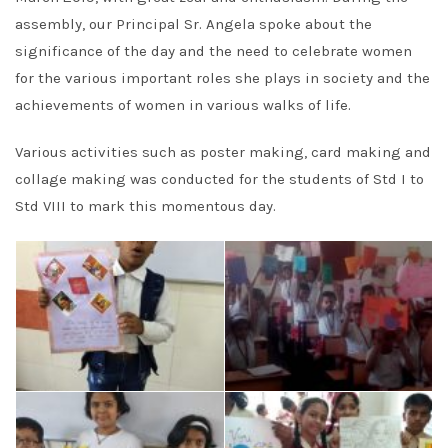
assembly, our Principal Sr. Angela spoke about the
significance of the day and the need to celebrate women
for the various important roles she plays in society and the
achievements of women in various walks of life.
Various activities such as poster making, card making and
collage making was conducted for the students of Std I to
Std VIII to mark this momentous day.