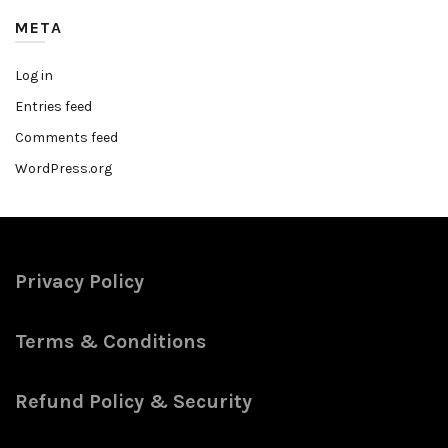
META
Log in
Entries feed
Comments feed
WordPress.org
Privacy Policy
Terms & Conditions
Refund Policy & Security