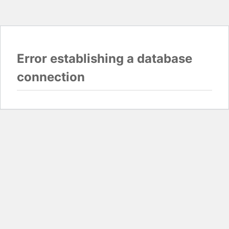
Error establishing a database
connection