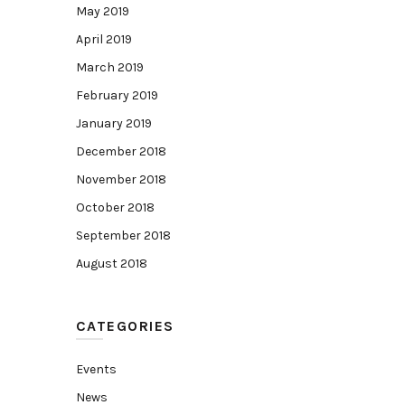
May 2019
April 2019
March 2019
February 2019
January 2019
December 2018
November 2018
October 2018
September 2018
August 2018
CATEGORIES
Events
News