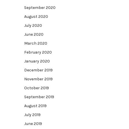
September 2020
August 2020
July 2020
June 2020
March 2020
February 2020
January 2020
December 2019
November 2019
October 2019
September 2019
August 2019
July 2019
June 2019