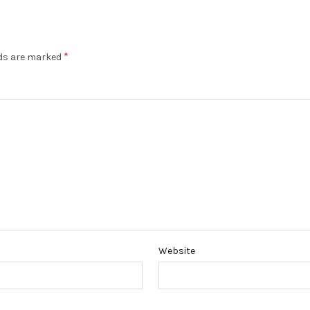
*
lds are marked
Website