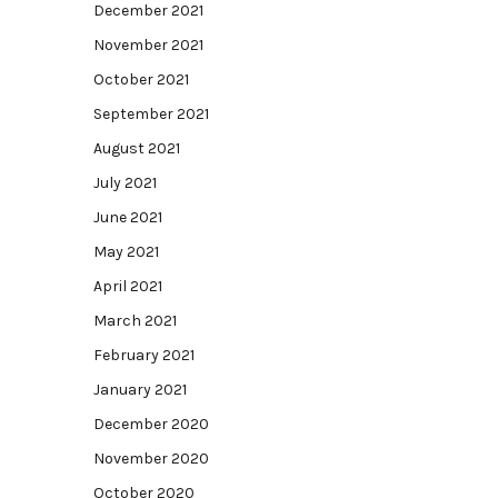
December 2021
November 2021
October 2021
September 2021
August 2021
July 2021
June 2021
May 2021
April 2021
March 2021
February 2021
January 2021
December 2020
November 2020
October 2020