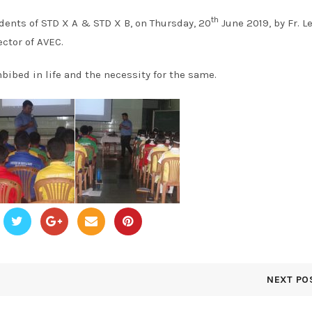
th
dents of STD X A & STD X B, on Thursday, 20
June 2019, by Fr. L
ctor of AVEC.
bibed in life and the necessity for the same.
NEXT PO