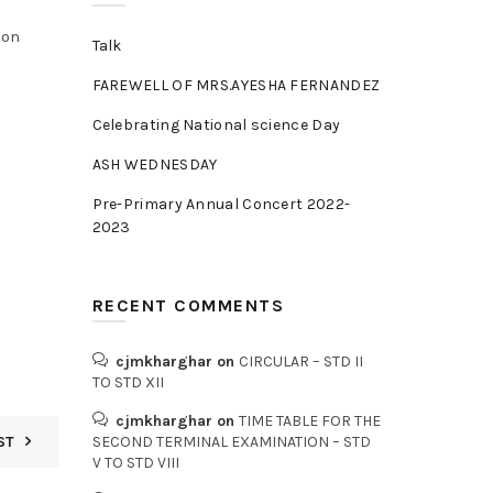
eon
Talk
FAREWELL OF MRS.AYESHA FERNANDEZ
Celebrating National science Day
ASH WEDNESDAY
Pre-Primary Annual Concert 2022-
2023
RECENT COMMENTS
cjmkharghar
on
CIRCULAR – STD II
TO STD XII
cjmkharghar
on
TIME TABLE FOR THE
ST
SECOND TERMINAL EXAMINATION – STD
V TO STD VIII