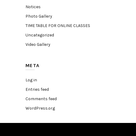
Notices
Photo Gallery
TIME TABLE FOR ONLINE CLASSES
Uncategorized
Video Gallery
META
Log in
Entries feed
Comments feed
WordPress.org