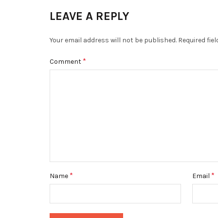
LEAVE A REPLY
Your email address will not be published.
Required fie
*
Comment
*
*
Name
Email