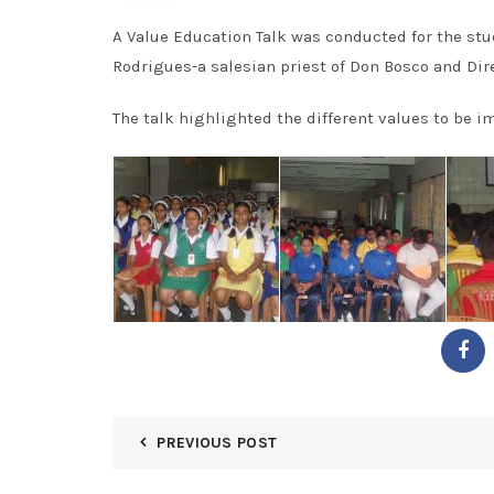
A Value Education Talk was conducted for the stu
Rodrigues-a salesian priest of Don Bosco and Dire
The talk highlighted the different values to be im
PREVIOUS POST