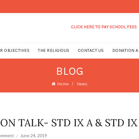
CLICK HERE TO PAY SCHOOL FEES
R OBJECTIVES
THE RELIGIOUS
CONTACT US
DONATION A
BLOG
Home
News
N TALK- STD IX A & STD IX
comment
June 24, 2019