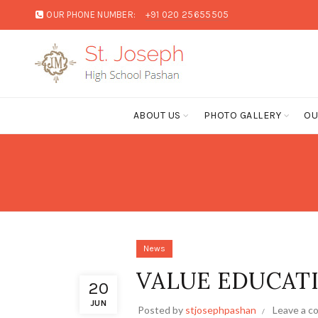
OUR PHONE NUMBER:
+91 020 25655505
ABOUT US
PHOTO GALLERY
OU
News
VALUE EDUCATIO
20
JUN
Posted by
stjosephpashan
Leave a 