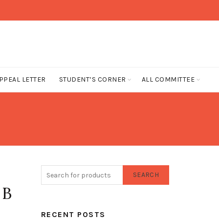
PPEAL LETTER
STUDENT’S CORNER
ALL COMMITTEE
SEARCH
 B
RECENT POSTS