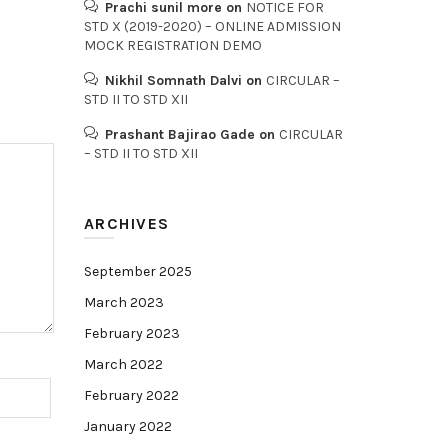
Prachi sunil more
on
NOTICE FOR
STD X (2019-2020) – ONLINE ADMISSION
MOCK REGISTRATION DEMO
Nikhil Somnath Dalvi
on
CIRCULAR –
STD II TO STD XII
Prashant Bajirao Gade
on
CIRCULAR
– STD II TO STD XII
ARCHIVES
September 2025
March 2023
February 2023
March 2022
February 2022
January 2022