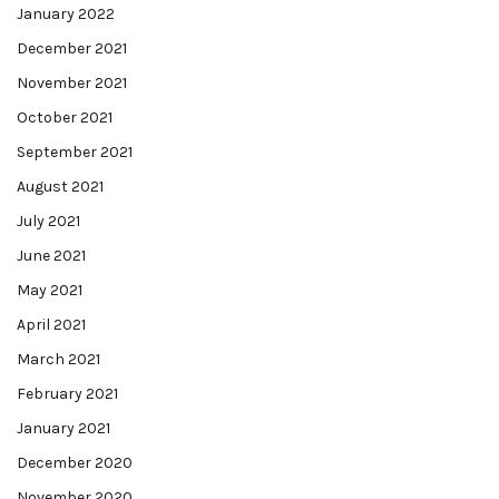
January 2022
December 2021
November 2021
October 2021
September 2021
August 2021
July 2021
June 2021
May 2021
April 2021
March 2021
February 2021
January 2021
December 2020
November 2020