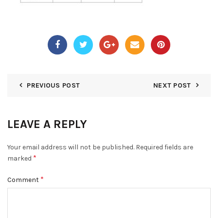
PREVIOUS POST
NEXT POST
LEAVE A REPLY
Your email address will not be published.
Required fields are
*
marked
*
Comment