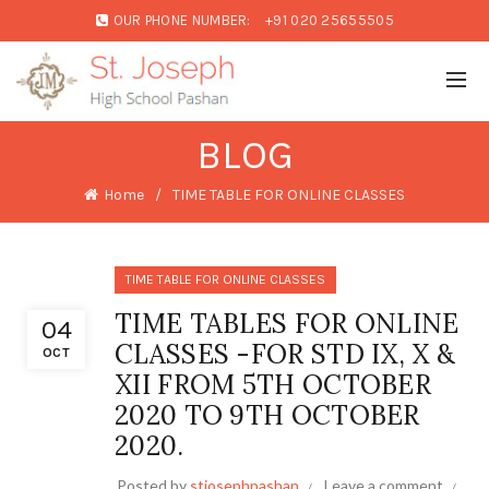
OUR PHONE NUMBER:
+91 020 25655505
BLOG
Home
TIME TABLE FOR ONLINE CLASSES
TIME TABLE FOR ONLINE CLASSES
TIME TABLES FOR ONLINE
04
CLASSES -FOR STD IX, X &
OCT
XII FROM 5TH OCTOBER
2020 TO 9TH OCTOBER
2020.
Posted by
stjosephpashan
Leave a comment