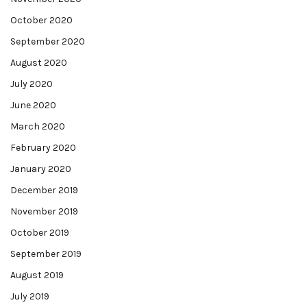
October 2020
September 2020
August 2020
July 2020
June 2020
March 2020
February 2020
January 2020
December 2019
November 2019
October 2019
September 2019
August 2019
July 2019