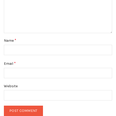
*
Name
*
Email
Website