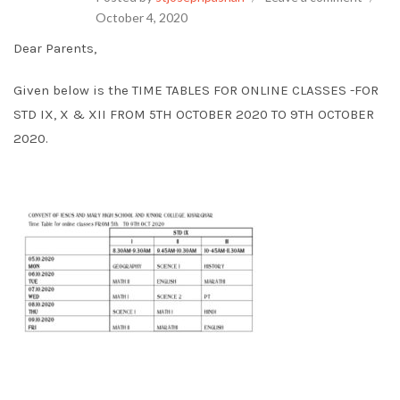
October 4, 2020
Dear Parents,
Given below is the TIME TABLES FOR ONLINE CLASSES -FOR
STD IX, X & XII FROM 5TH OCTOBER 2020 TO 9TH OCTOBER
2020.