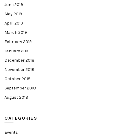
June 2019
May 2019
April 2019
March 2019
February 2019
January 2019
December 2018
November 2018
October 2018
September 2018
August 2018
CATEGORIES
Events