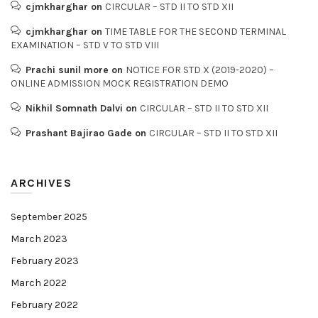
cjmkharghar
on
CIRCULAR – STD II TO STD XII
cjmkharghar
on
TIME TABLE FOR THE SECOND TERMINAL
EXAMINATION – STD V TO STD VIII
Prachi sunil more
on
NOTICE FOR STD X (2019-2020) –
ONLINE ADMISSION MOCK REGISTRATION DEMO
Nikhil Somnath Dalvi
on
CIRCULAR – STD II TO STD XII
Prashant Bajirao Gade
on
CIRCULAR – STD II TO STD XII
ARCHIVES
September 2025
March 2023
February 2023
March 2022
February 2022