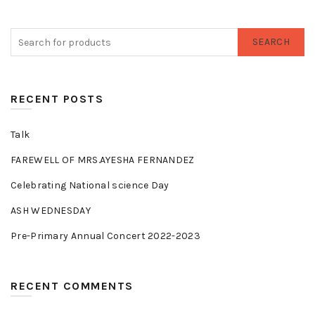
SEARCH
RECENT POSTS
Talk
FAREWELL OF MRS.AYESHA FERNANDEZ
Celebrating National science Day
ASH WEDNESDAY
Pre-Primary Annual Concert 2022-2023
RECENT COMMENTS