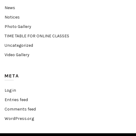
News
Notices
Photo Gallery
TIME TABLE FOR ONLINE CLASSES
Uncategorized
Video Gallery
META
Log in
Entries feed
Comments feed
WordPress.org