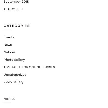
September 2018
August 2018
CATEGORIES
Events
News
Notices
Photo Gallery
TIME TABLE FOR ONLINE CLASSES
Uncategorized
Video Gallery
META