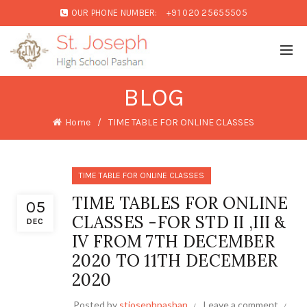
OUR PHONE NUMBER:
+91 020 25655505
BLOG
Home
TIME TABLE FOR ONLINE CLASSES
TIME TABLE FOR ONLINE CLASSES
TIME TABLES FOR ONLINE
05
CLASSES -FOR STD II ,III &
DEC
IV FROM 7TH DECEMBER
2020 TO 11TH DECEMBER
2020
Posted by
stjosephpashan
Leave a comment