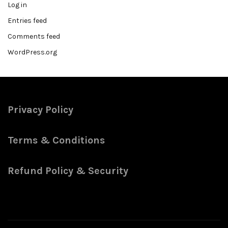
Log in
Entries feed
Comments feed
WordPress.org
Privacy Policy
Terms & Conditions
Refund Policy & Security