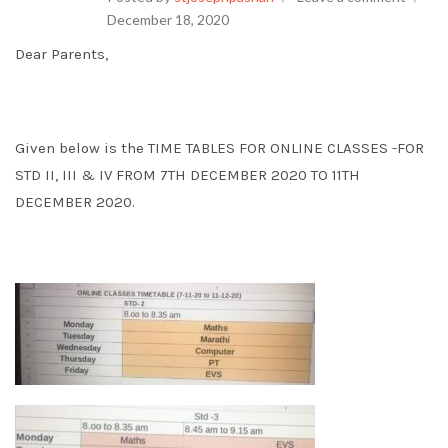
December 18, 2020
Dear Parents,
Given below is the TIME TABLES FOR ONLINE CLASSES -FOR
STD II, III & IV FROM 7TH DECEMBER 2020 TO 11TH
DECEMBER 2020.