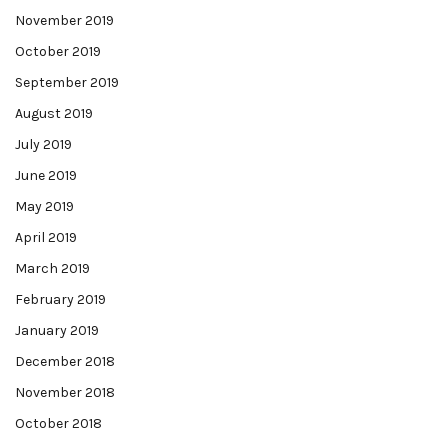
November 2019
October 2019
September 2019
August 2019
July 2019
June 2019
May 2019
April 2019
March 2019
February 2019
January 2019
December 2018
November 2018
October 2018