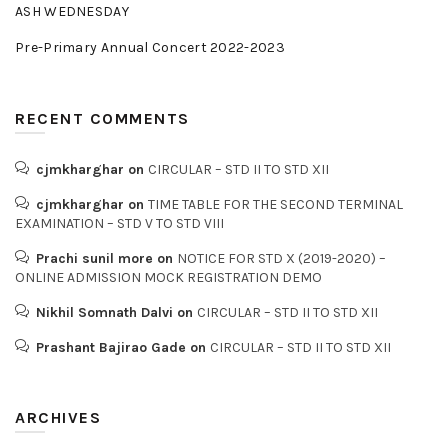
ASH WEDNESDAY
Pre-Primary Annual Concert 2022-2023
RECENT COMMENTS
cjmkharghar
on
CIRCULAR – STD II TO STD XII
cjmkharghar
on
TIME TABLE FOR THE SECOND TERMINAL
EXAMINATION – STD V TO STD VIII
Prachi sunil more
on
NOTICE FOR STD X (2019-2020) –
ONLINE ADMISSION MOCK REGISTRATION DEMO
Nikhil Somnath Dalvi
on
CIRCULAR – STD II TO STD XII
Prashant Bajirao Gade
on
CIRCULAR – STD II TO STD XII
ARCHIVES