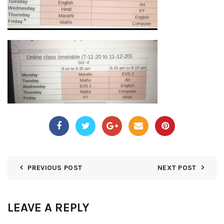
PREVIOUS POST
NEXT POST
LEAVE A REPLY