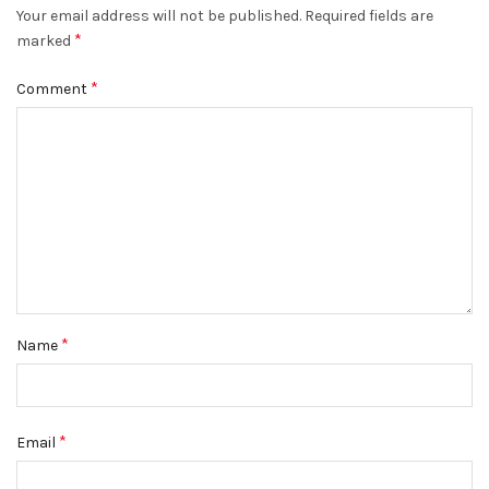
Your email address will not be published.
Required fields are
*
marked
*
Comment
*
Name
*
Email