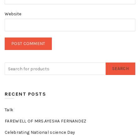
Website
SEARCH
RECENT POSTS
Talk
FAREWELL OF MRS.AYESHA FERNANDEZ
Celebrating National science Day