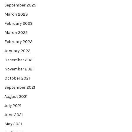
September 2025
March 2023
February 2023
March 2022
February 2022
January 2022
December 2021
November 2021
October 2021
September 2021
August 2021
July 2021
June 2021
May 2021