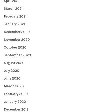
April 2021
March 2021
February 2021
January 2021
December 2020
November 2020
October 2020
September 2020
August 2020
July 2020
June 2020
March 2020
February 2020
January 2020
December 2019