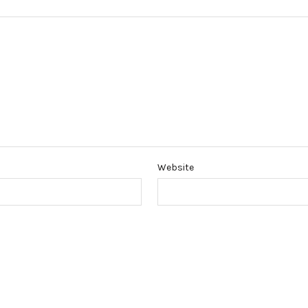
Website