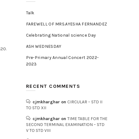
Talk
FAREWELL OF MRS.AYESHA FERNANDEZ
Celebrating National science Day
ASH WEDNESDAY
20.
Pre-Primary Annual Concert 2022-
2023
RECENT COMMENTS
cjmkharghar
on
CIRCULAR – STD II
TO STD XII
cjmkharghar
on
TIME TABLE FOR THE
SECOND TERMINAL EXAMINATION – STD
V TO STD VIII