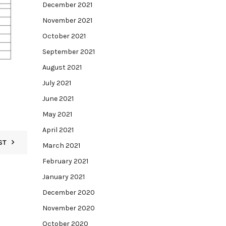
December 2021
November 2021
October 2021
September 2021
August 2021
July 2021
June 2021
May 2021
April 2021
ST
March 2021
February 2021
January 2021
December 2020
November 2020
October 2020