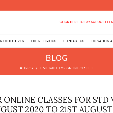
CLICK HERE TO PAY SCHOOL FEES
R OBJECTIVES
THE RELIGIOUS
CONTACT US
DONATION A
BLOG
Home
TIME TABLE FOR ONLINE CLASSES
R ONLINE CLASSES FOR STD 
AUGUST 2020 TO 21ST AUGUST