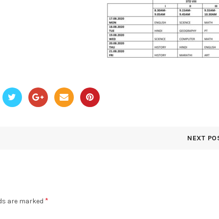
NEXT PO
*
lds are marked