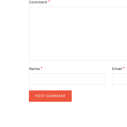
*
Comment
*
*
Name
Email