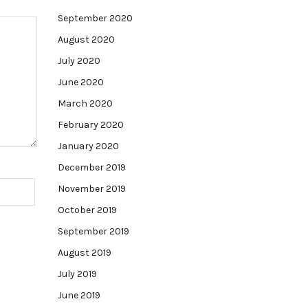
September 2020
August 2020
July 2020
June 2020
March 2020
February 2020
January 2020
December 2019
November 2019
October 2019
September 2019
August 2019
July 2019
June 2019