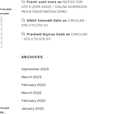
Prachi sunil more
on
NOTICE FOR
STD X (2019-2020) – ONLINE ADMISSION
MOCK REGISTRATION DEMO
Nikhil Somnath Dalvi
on
CIRCULAR –
STD II TO STD XII
Prashant Bajirao Gade
on
CIRCULAR
– STD II TO STD XII
ARCHIVES
September 2025
March 2023
February 2023
March 2022
February 2022
January 2022