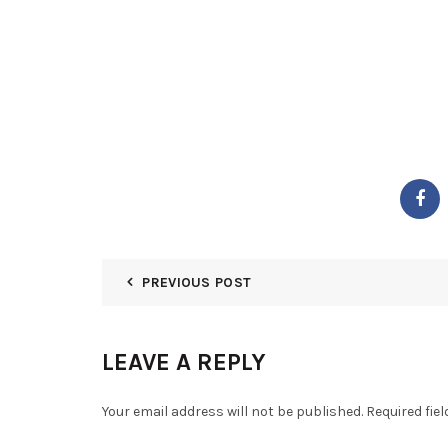
PREVIOUS POST
LEAVE A REPLY
Your email address will not be published.
Required fie