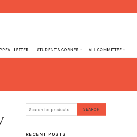
PPEAL LETTER
STUDENT’S CORNER
ALL COMMITTEE
SEARCH
V
RECENT POSTS