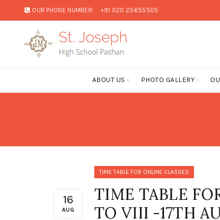
OUR PHONE NUMBER:
+91 020 25655505
ABOUT US
PHOTO GALLERY
OU
TIME TABLE FOR ONLINE CLASSES
TIME TABLE FO
16
TO VIII -17TH 
AUG