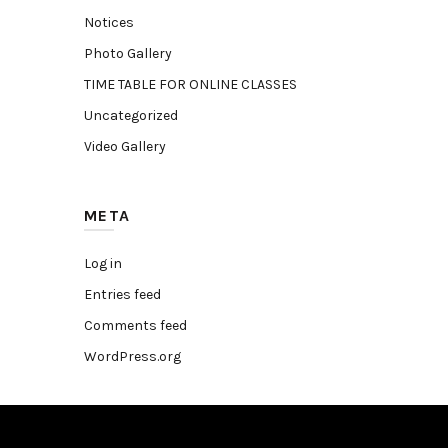
Notices
Photo Gallery
TIME TABLE FOR ONLINE CLASSES
Uncategorized
Video Gallery
META
Log in
Entries feed
Comments feed
WordPress.org