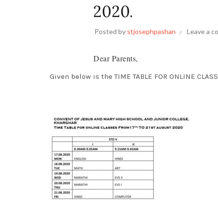
2020.
Posted by
stjosephpashan
Leave a 
Dear Parents,
Given below is the TIME TABLE FOR ONLINE CLASS