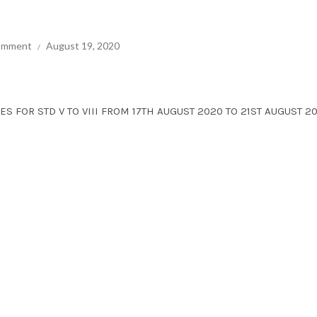
comment
August 19, 2020
ES FOR STD V TO VIII FROM 17TH AUGUST 2020 TO 21ST AUGUST 20