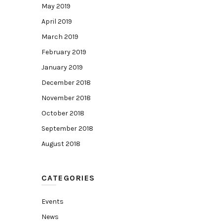
May 2019
April 2019
March 2019
February 2019
January 2019
December 2018
November 2018
October 2018
September 2018
August 2018
CATEGORIES
Events
News