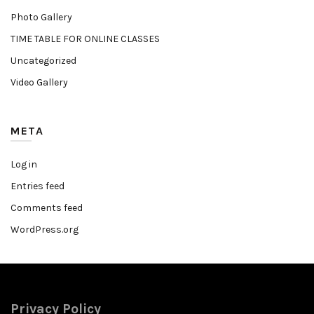
Photo Gallery
TIME TABLE FOR ONLINE CLASSES
Uncategorized
Video Gallery
META
Log in
Entries feed
Comments feed
WordPress.org
Privacy Policy