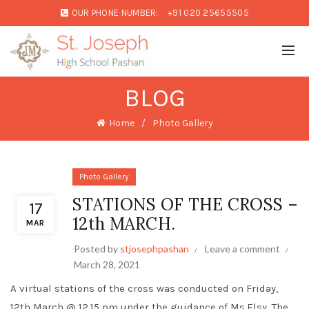
OUR PHONE NUMBER:
+91 020 25655505
BLOG
Home
Photo Gallery
Photo Gallery
STATIONS OF THE CROSS –
17
12th MARCH.
MAR
Posted by
stjosephpashan
Leave a comment
March 28, 2021
A virtual stations of the cross was conducted on Friday,
12th March @ 12.15 pm under the guidance of Ms.Elsy. The