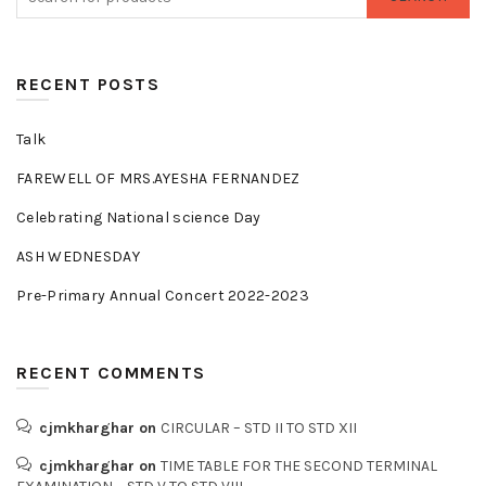
RECENT POSTS
Talk
FAREWELL OF MRS.AYESHA FERNANDEZ
Celebrating National science Day
ASH WEDNESDAY
Pre-Primary Annual Concert 2022-2023
RECENT COMMENTS
cjmkharghar
on
CIRCULAR – STD II TO STD XII
cjmkharghar
on
TIME TABLE FOR THE SECOND TERMINAL