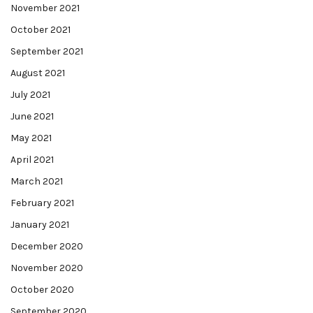
November 2021
October 2021
September 2021
August 2021
July 2021
June 2021
May 2021
April 2021
March 2021
February 2021
January 2021
December 2020
November 2020
October 2020
September 2020