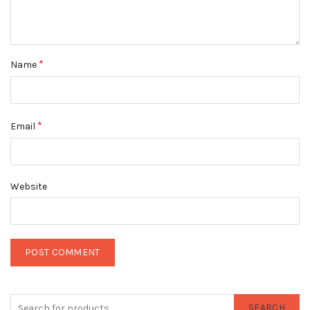
*
Name
*
Email
Website
SEARCH