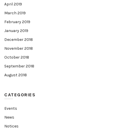
April 2019
March 2019
February 2019
January 2019
December 2018
November 2018
October 2018
September 2018
August 2018
CATEGORIES
Events
News
Notices