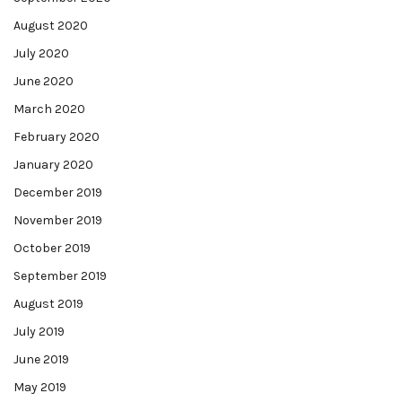
August 2020
July 2020
June 2020
March 2020
February 2020
January 2020
December 2019
November 2019
October 2019
September 2019
August 2019
July 2019
June 2019
May 2019