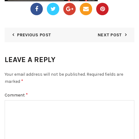
PREVIOUS POST
NEXT POST
LEAVE A REPLY
Your email address will not be published.
Required fields are
*
marked
*
Comment