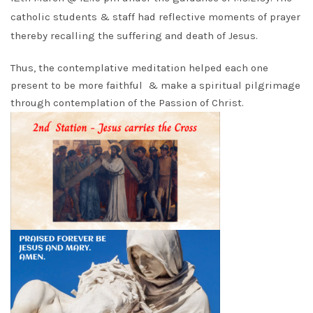
catholic students & staff had reflective moments of prayer
thereby recalling the suffering and death of Jesus.
Thus, the contemplative meditation helped each one
present to be more faithful & make a spiritual pilgrimage
through contemplation of the Passion of Christ.