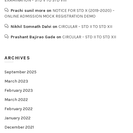
EXAMINATION – STD V TO STD VIII
Prachi sunil more
on
NOTICE FOR STD X (2019-2020) –
ONLINE ADMISSION MOCK REGISTRATION DEMO
Nikhil Somnath Dalvi
on
CIRCULAR – STD II TO STD XII
Prashant Bajirao Gade
on
CIRCULAR – STD II TO STD XII
ARCHIVES
September 2025
March 2023
February 2023
March 2022
February 2022
January 2022
December 2021