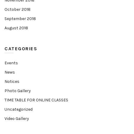
November 2018
October 2018
September 2018
August 2018
CATEGORIES
Events
News
Notices
Photo Gallery
TIME TABLE FOR ONLINE CLASSES
Uncategorized
Video Gallery