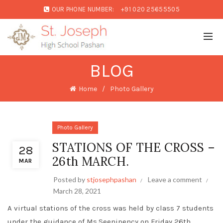
OUR PHONE NUMBER:
+91 020 25655505
BLOG
Home
Photo Gallery
Photo Gallery
STATIONS OF THE CROSS –
28
26th MARCH.
MAR
Posted by
stjosephpashan
Leave a comment
March 28, 2021
A virtual stations of the cross was held by class 7 students
under the guidance of Ms.Seenipency on Friday 26th