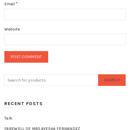
*
Email
Website
SEARCH
RECENT POSTS
Talk
FAREWELL OF MRS.AYESHA FERNANDEZ