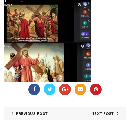
PREVIOUS POST
NEXT POST