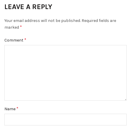
LEAVE A REPLY
Your email address will not be published.
Required fields are
*
marked
*
Comment
*
Name