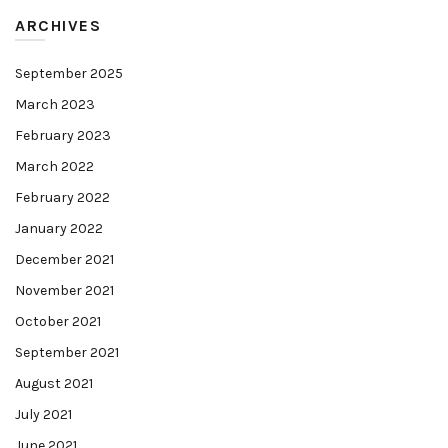
ARCHIVES
September 2025
March 2023
February 2023
March 2022
February 2022
January 2022
December 2021
November 2021
October 2021
September 2021
August 2021
July 2021
June 2021