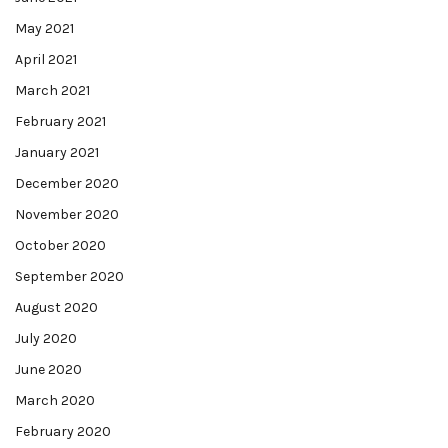
May 2021
April 2021
March 2021
February 2021
January 2021
December 2020
November 2020
October 2020
September 2020
August 2020
July 2020
June 2020
March 2020
February 2020