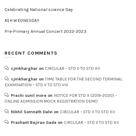
Celebrating National science Day
ASH WEDNESDAY
Pre-Primary Annual Concert 2022-2023
RECENT COMMENTS
cjmkharghar
on
CIRCULAR – STD II TO STD XII
cjmkharghar
on
TIME TABLE FOR THE SECOND TERMINAL
EXAMINATION – STD V TO STD VIII
Prachi sunil more
on
NOTICE FOR STD X (2019-2020) –
ONLINE ADMISSION MOCK REGISTRATION DEMO
Nikhil Somnath Dalvi
on
CIRCULAR – STD II TO STD XII
Prashant Bajirao Gade
on
CIRCULAR – STD II TO STD XII