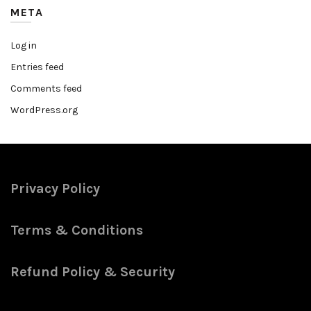
META
Log in
Entries feed
Comments feed
WordPress.org
Privacy Policy
Terms & Conditions
Refund Policy & Security