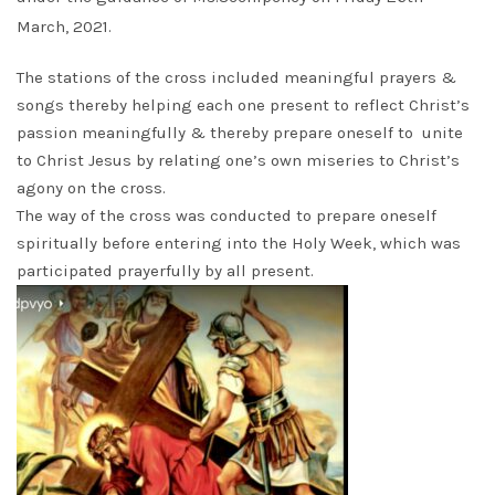
March, 2021.
The stations of the cross included meaningful prayers &
songs thereby helping each one present to reflect Christ’s
passion meaningfully & thereby prepare oneself to unite
to Christ Jesus by relating one’s own miseries to Christ’s
agony on the cross.
The way of the cross was conducted to prepare oneself
spiritually before entering into the Holy Week, which was
participated prayerfully by all present.