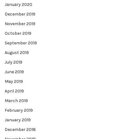
January 2020
December 2019
November 2019
October 2019
September 2019
August 2019
July 2019
June 2019
May 2019
April 2019
March 2019
February 2019
January 2019
December 2018