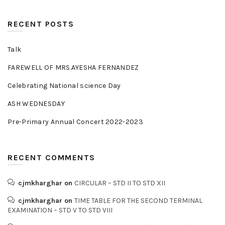
RECENT POSTS
Talk
FAREWELL OF MRS.AYESHA FERNANDEZ
Celebrating National science Day
ASH WEDNESDAY
Pre-Primary Annual Concert 2022-2023
RECENT COMMENTS
cjmkharghar
on
CIRCULAR – STD II TO STD XII
cjmkharghar
on
TIME TABLE FOR THE SECOND TERMINAL
EXAMINATION – STD V TO STD VIII