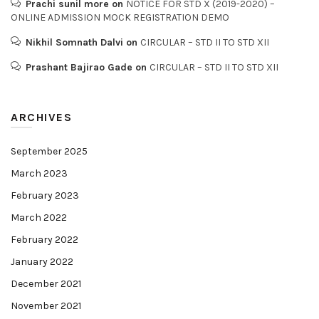
Prachi sunil more
on
NOTICE FOR STD X (2019-2020) –
ONLINE ADMISSION MOCK REGISTRATION DEMO
Nikhil Somnath Dalvi
on
CIRCULAR – STD II TO STD XII
Prashant Bajirao Gade
on
CIRCULAR – STD II TO STD XII
ARCHIVES
September 2025
March 2023
February 2023
March 2022
February 2022
January 2022
December 2021
November 2021