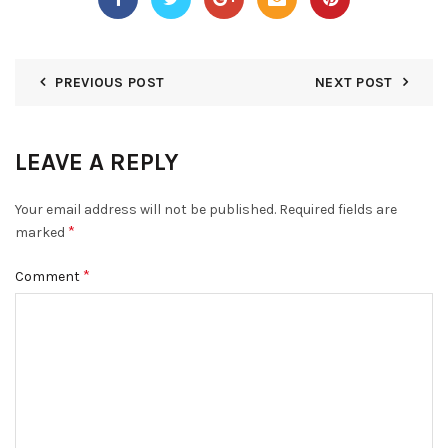
PREVIOUS POST
NEXT POST
LEAVE A REPLY
Your email address will not be published.
Required fields are
*
marked
*
Comment