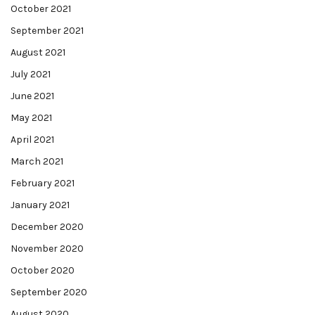
October 2021
September 2021
August 2021
July 2021
June 2021
May 2021
April 2021
March 2021
February 2021
January 2021
December 2020
November 2020
October 2020
September 2020
August 2020