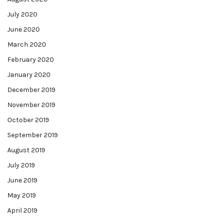
July 2020
June 2020
March 2020
February 2020
January 2020
December 2019
November 2019
October 2019
September 2019
August 2019
July 2019
June 2019
May 2019
April 2019