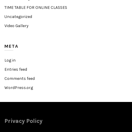
TIME TABLE FOR ONLINE CLASSES
Uncategorized
Video Gallery
META
Log in
Entries feed
Comments feed
WordPress.org
Privacy Policy