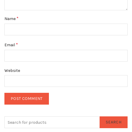
*
Name
*
Email
Website
SEARCH