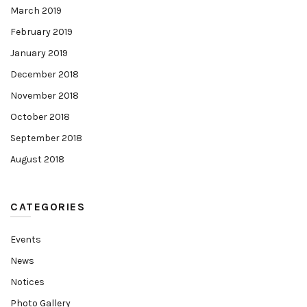
March 2019
February 2019
January 2019
December 2018
November 2018
October 2018
September 2018
August 2018
CATEGORIES
Events
News
Notices
Photo Gallery