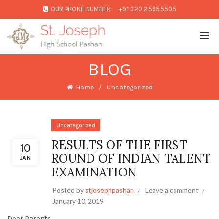
OUR PHONE NUMBER:
+91 020 25655505
BLOG
Home
Uncategorized
Uncategorized
RESULTS OF THE FIRST
10
ROUND OF INDIAN TALENT
JAN
EXAMINATION
Posted by
stjosephpashan
Leave a comment
January 10, 2019
Dear Parents,