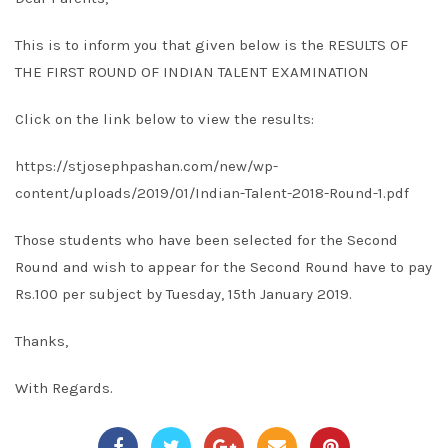
This is to inform you that given below is the RESULTS OF
THE FIRST ROUND OF INDIAN TALENT EXAMINATION
Click on the link below to view the results:
https://stjosephpashan.com/new/wp-
content/uploads/2019/01/Indian-Talent-2018-Round-1.pdf
Those students who have been selected for the Second
Round and wish to appear for the Second Round have to pay
Rs.100 per subject by Tuesday, 15th January 2019.
Thanks,
With Regards.