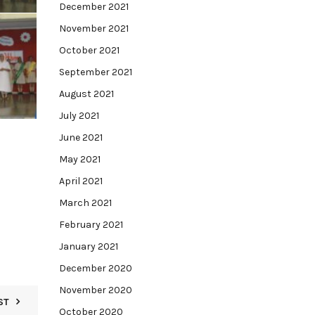
December 2021
November 2021
October 2021
September 2021
August 2021
July 2021
June 2021
May 2021
April 2021
March 2021
February 2021
January 2021
December 2020
November 2020
ST
October 2020