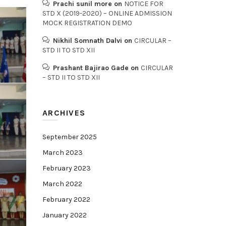
Prachi sunil more
on
NOTICE FOR
STD X (2019-2020) – ONLINE ADMISSION
MOCK REGISTRATION DEMO
Nikhil Somnath Dalvi
on
CIRCULAR –
STD II TO STD XII
Prashant Bajirao Gade
on
CIRCULAR
– STD II TO STD XII
ARCHIVES
September 2025
March 2023
February 2023
March 2022
February 2022
January 2022