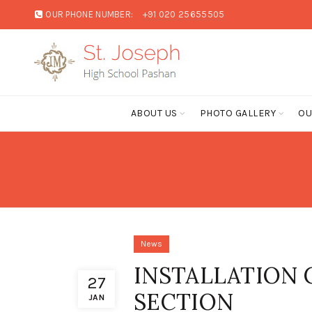
OUR PHONE NUMBER:
+91 020 25655505
ABOUT US
PHOTO GALLERY
OU
News
INSTALLATION
27
SECTION
JAN