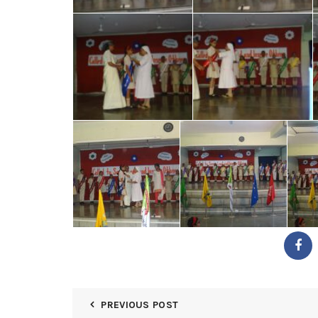
PREVIOUS POST