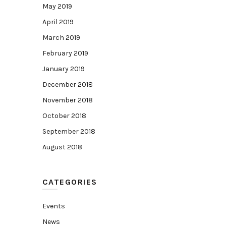
May 2019
April 2019
March 2019
February 2019
January 2019
December 2018
November 2018
October 2018
September 2018
August 2018
CATEGORIES
Events
News