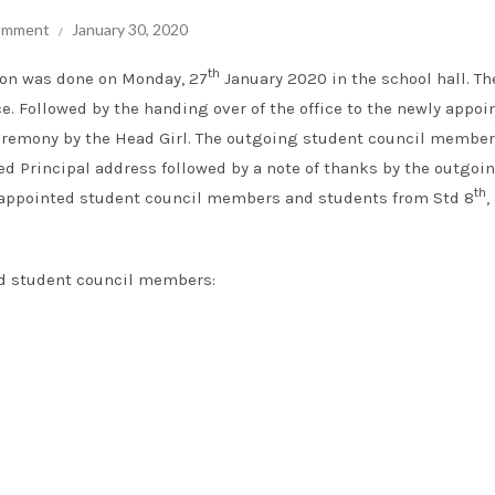
comment
January 30, 2020
th
ion was done on Monday, 27
January 2020 in the school hall. Th
e. Followed by the handing over of the office to the newly appoi
eremony by the Head Girl. The outgoing student council membe
ed Principal address followed by a note of thanks by the outgoi
th
ly appointed student council members and students from Std 8
,
ed student council members: