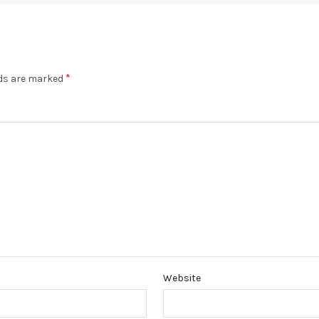
*
lds are marked
Website