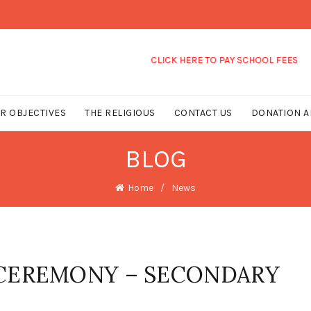
CLICK HERE TO PAY SCHOOL FEES
R OBJECTIVES
THE RELIGIOUS
CONTACT US
DONATION A
BLOG
Home
News
 CEREMONY – SECONDARY