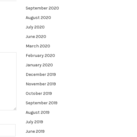
September 2020
August 2020
July 2020
June 2020
March 2020
February 2020
January 2020
December 2019
November 2019
October 2019
September 2019
August 2019
July 2019
June 2019