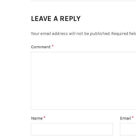
LEAVE A REPLY
Your email address will not be published.
Required fie
*
Comment
*
*
Name
Email