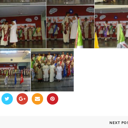
NEXT PO