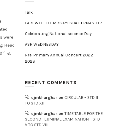
Talk
e
FAREWELL OF MRS.AYESHA FERNANDEZ
nted
Celebrating National science Day
rs were
ASH WEDNESDAY
ng Head
th
 9
&
Pre-Primary Annual Concert 2022-
2023
RECENT COMMENTS
cjmkharghar
on
CIRCULAR – STD II
TO STD XII
cjmkharghar
on
TIME TABLE FOR THE
SECOND TERMINAL EXAMINATION – STD
V TO STD VIII