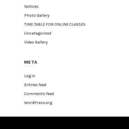
Notices
Photo Gallery
TIME TABLE FOR ONLINE CLASSES
Uncategorized
Video Gallery
META
Log in
Entries feed
Comments feed
WordPress.org