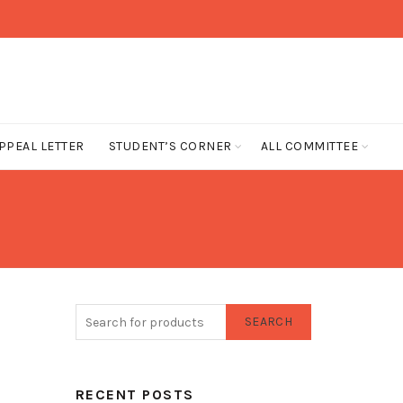
PPEAL LETTER
STUDENT’S CORNER
ALL COMMITTEE
SEARCH
RECENT POSTS