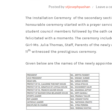
Posted by
stjosephpashan
Leave a 
The Installation Ceremony of the secondary sect
honourable ceremony started with a prayer servic
student council members followed by the oath c
felicitated with a momento. The ceremony includ
Girl-Ms. Julia Thomas, Staff, Parents of the new
th
11
witnessed the prestigious ceremony.
Given below are the names of the newly appoint