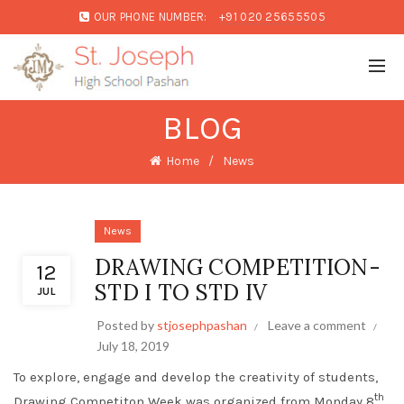
OUR PHONE NUMBER:
+91 020 25655505
BLOG
Home
News
News
DRAWING COMPETITION-
12
STD I TO STD IV
JUL
Posted by
stjosephpashan
Leave a comment
July 18, 2019
To explore, engage and develop the creativity of students,
th
Drawing Competiton Week was organized from Monday 8