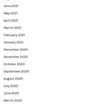
June 2021
May 2021
April 2021
March 2021
February 2021
January 2021
December 2020
November 2020
October 2020
September 2020
August 2020
July 2020
June 2020
March 2020