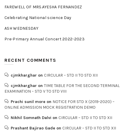
FAREWELL OF MRS.AYESHA FERNANDEZ
Celebrating National science Day
ASH WEDNESDAY
Pre-Primary Annual Concert 2022-2023
RECENT COMMENTS
cjmkharghar
on
CIRCULAR – STD II TO STD XII
cjmkharghar
on
TIME TABLE FOR THE SECOND TERMINAL
EXAMINATION – STD V TO STD VIII
Prachi sunil more
on
NOTICE FOR STD X (2019-2020) –
ONLINE ADMISSION MOCK REGISTRATION DEMO
Nikhil Somnath Dalvi
on
CIRCULAR – STD II TO STD XII
Prashant Bajirao Gade
on
CIRCULAR – STD II TO STD XII