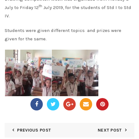
th
July to Friday 12
July 2019, for the students of Std I to Std
IV.
Students were given different topics and prizes were
given for the same.
PREVIOUS POST
NEXT POST