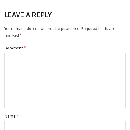
LEAVE A REPLY
Your email address will not be published.
Required fields are
*
marked
*
Comment
*
Name