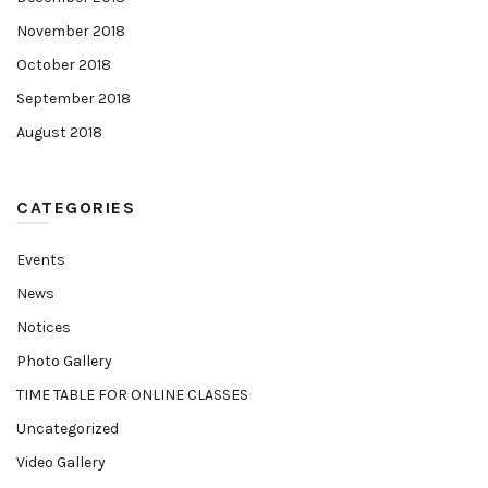
November 2018
October 2018
September 2018
August 2018
CATEGORIES
Events
News
Notices
Photo Gallery
TIME TABLE FOR ONLINE CLASSES
Uncategorized
Video Gallery