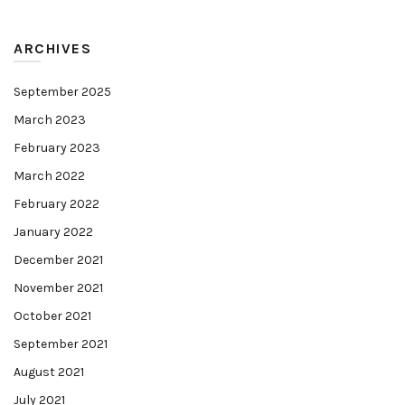
ARCHIVES
September 2025
March 2023
February 2023
March 2022
February 2022
January 2022
December 2021
November 2021
October 2021
September 2021
August 2021
July 2021