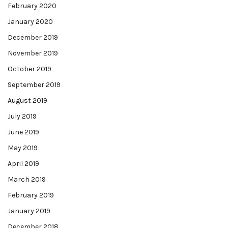
February 2020
January 2020
December 2019
November 2019
October 2019
September 2019
August 2019
July 2019
June 2019
May 2019
April 2019
March 2019
February 2019
January 2019
December 2018