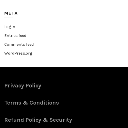
META
Log in
Entries feed
Comments feed
WordPress.org
Privacy Policy
Terms & Conditions
Refund Policy & Security