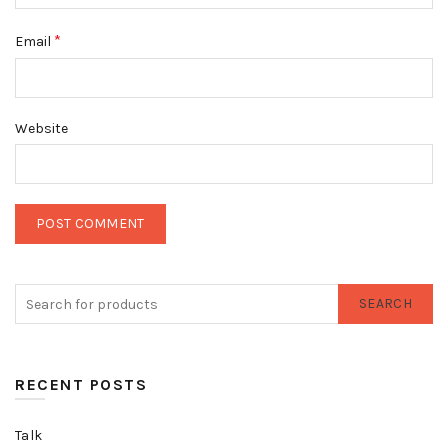
*
Email
Website
SEARCH
RECENT POSTS
Talk