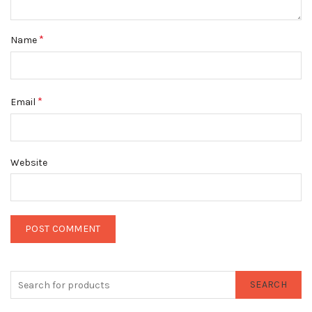
*
Name
*
Email
Website
SEARCH