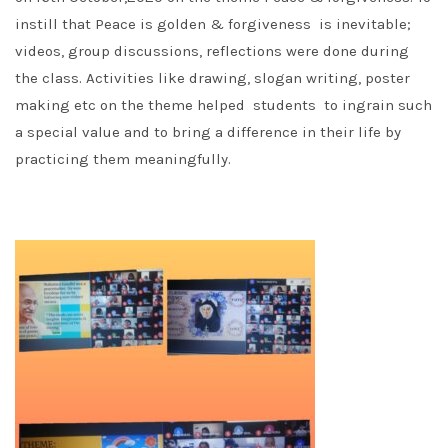
instill that Peace is golden & forgiveness is inevitable;
videos, group discussions, reflections were done during
the class. Activities like drawing, slogan writing, poster
making etc on the theme helped students to ingrain such
a special value and to bring a difference in their life by
practicing them meaningfully.