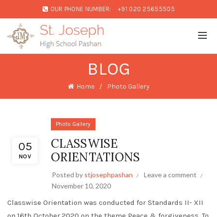
OUR PHONE NUMBER:
+91 020 25655505
BLOG
Home
Photo Gallery
Photo Gallery
CLASSWISE
05
ORIENTATIONS
NOV
Posted by
stjosephpashan
Leave a comment
November 10, 2020
Classwise Orientation was conducted for Standards II- XII
on 16th October,2020 on the theme Peace & forgiveness. To