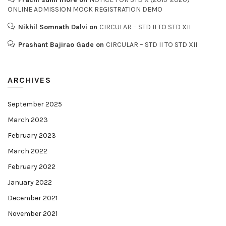
ONLINE ADMISSION MOCK REGISTRATION DEMO
Nikhil Somnath Dalvi
on
CIRCULAR – STD II TO STD XII
Prashant Bajirao Gade
on
CIRCULAR – STD II TO STD XII
ARCHIVES
September 2025
March 2023
February 2023
March 2022
February 2022
January 2022
December 2021
November 2021