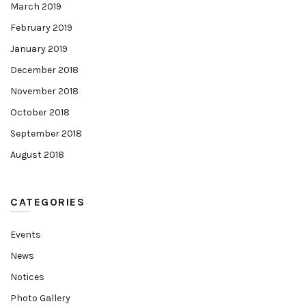
March 2019
February 2019
January 2019
December 2018
November 2018
October 2018
September 2018
August 2018
CATEGORIES
Events
News
Notices
Photo Gallery