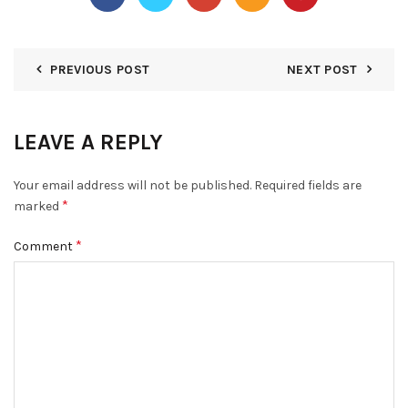
PREVIOUS POST
NEXT POST
LEAVE A REPLY
Your email address will not be published.
Required fields are
*
marked
*
Comment