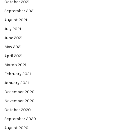
October 2021
September 2021
August 2021
July 2021
June 2021
May 2021
April 2021
March 2021
February 2021
January 2021
December 2020
November 2020
October 2020
September 2020
August 2020