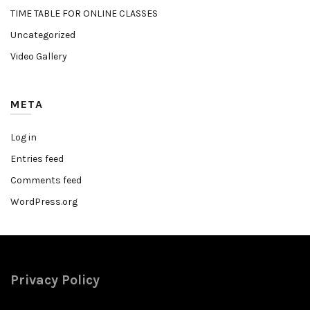
TIME TABLE FOR ONLINE CLASSES
Uncategorized
Video Gallery
META
Log in
Entries feed
Comments feed
WordPress.org
Privacy Policy