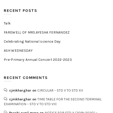
RECENT POSTS
Talk
FAREWELL OF MRS.AYESHA FERNANDEZ
Celebrating National science Day
ASH WEDNESDAY
Pre-Primary Annual Concert 2022-2023
RECENT COMMENTS
cjmkharghar
on
CIRCULAR – STD II TO STD XII
cjmkharghar
on
TIME TABLE FOR THE SECOND TERMINAL
EXAMINATION – STD V TO STD VIII
Prachi sunil more
on
NOTICE FOR STD X (2019-2020) –