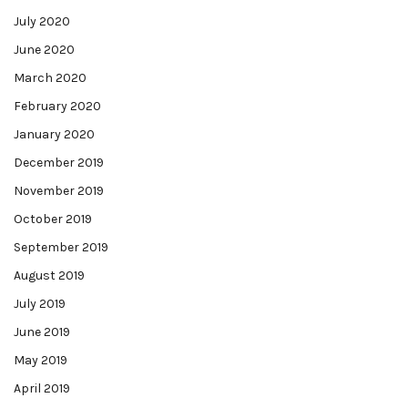
July 2020
June 2020
March 2020
February 2020
January 2020
December 2019
November 2019
October 2019
September 2019
August 2019
July 2019
June 2019
May 2019
April 2019