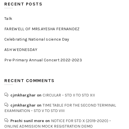
RECENT POSTS
Talk
FAREWELL OF MRS.AYESHA FERNANDEZ
Celebrating National science Day
ASH WEDNESDAY
Pre-Primary Annual Concert 2022-2023
RECENT COMMENTS
cjmkharghar
on
CIRCULAR – STD II TO STD XII
cjmkharghar
on
TIME TABLE FOR THE SECOND TERMINAL
EXAMINATION – STD V TO STD VIII
Prachi sunil more
on
NOTICE FOR STD X (2019-2020) –
ONLINE ADMISSION MOCK REGISTRATION DEMO