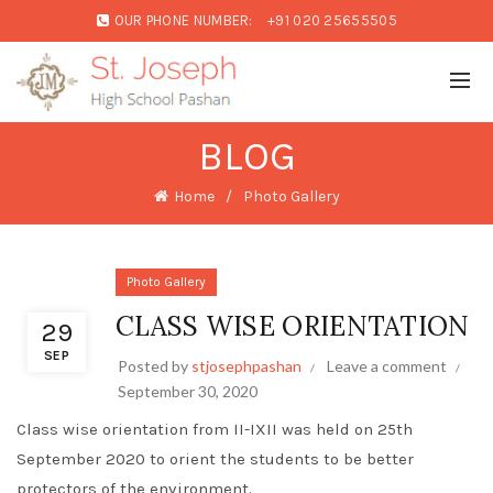
OUR PHONE NUMBER:
+91 020 25655505
BLOG
Home
Photo Gallery
Photo Gallery
CLASS WISE ORIENTATION
29
SEP
Posted by
stjosephpashan
Leave a comment
September 30, 2020
Class wise orientation from II-IXII was held on 25th
September 2020 to orient the students to be better
protectors of the environment.