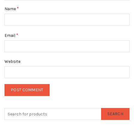
*
Name
*
Email
Website
SEARCH