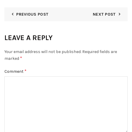
PREVIOUS POST
NEXT POST
LEAVE A REPLY
Your email address will not be published.
Required fields are
*
marked
*
Comment