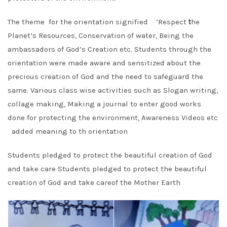
The theme for the orientation signified ’Respect
t
he
Planet’s Resources, Conservation of water, Being the
ambassadors of God’s Creation etc. Students through the
orientation were made aware and sensitized about the
precious creation of God and the need to safeguard the
same. Various class wise activities such as Slogan writing,
collage making, Making a journal to enter good works
done for protecting the environment, Awareness Videos etc
added meaning to th orientation
Students pledged to protect the beautiful creation of God
and take care Students pledged to protect the beautiful
creation of God and take careof the Mother Earth