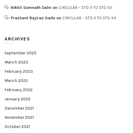
Nikhil Somnath Dalvi
on
CIRCULAR – STD II TO STD XII
Prashant Bajirao Gade
on
CIRCULAR – STD II TO STD XII
ARCHIVES
September 2025
March 2023
February 2023
March 2022
February 2022
January 2022
December 2021
November 2021
October 2021