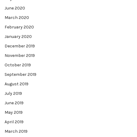
June 2020
March 2020
February 2020
January 2020
December 2019
November 2019
October 2019
September 2019
August 2019
July 2019
June 2019
May 2019
April 2019
March 2019