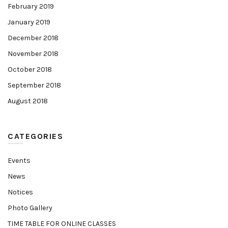
February 2019
January 2019
December 2018
November 2018
October 2018
September 2018
August 2018
CATEGORIES
Events
News
Notices
Photo Gallery
TIME TABLE FOR ONLINE CLASSES