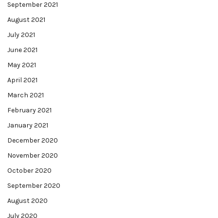
September 2021
August 2021
July 2021
June 2021
May 2021
April 2021
March 2021
February 2021
January 2021
December 2020
November 2020
October 2020
September 2020
August 2020
July 2020