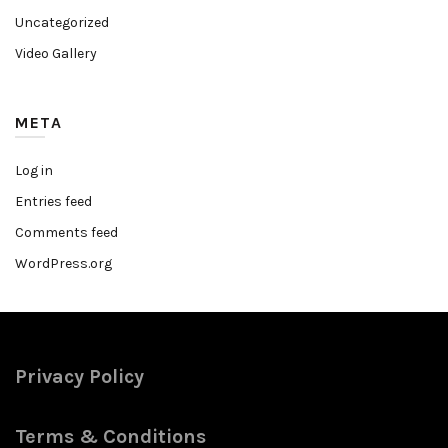
Uncategorized
Video Gallery
META
Log in
Entries feed
Comments feed
WordPress.org
Privacy Policy
Terms & Conditions