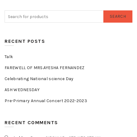
SEARCH
RECENT POSTS
Talk
FAREWELL OF MRS.AYESHA FERNANDEZ
Celebrating National science Day
ASH WEDNESDAY
Pre-Primary Annual Concert 2022-2023
RECENT COMMENTS