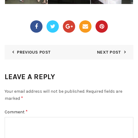
PREVIOUS POST
NEXT POST
LEAVE A REPLY
Your email address will not be published.
Required fields are
*
marked
*
Comment