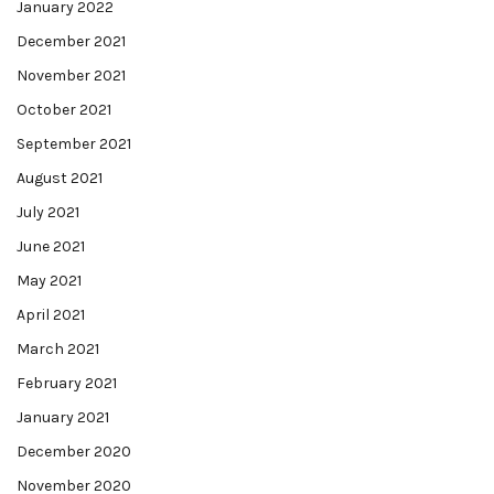
January 2022
December 2021
November 2021
October 2021
September 2021
August 2021
July 2021
June 2021
May 2021
April 2021
March 2021
February 2021
January 2021
December 2020
November 2020