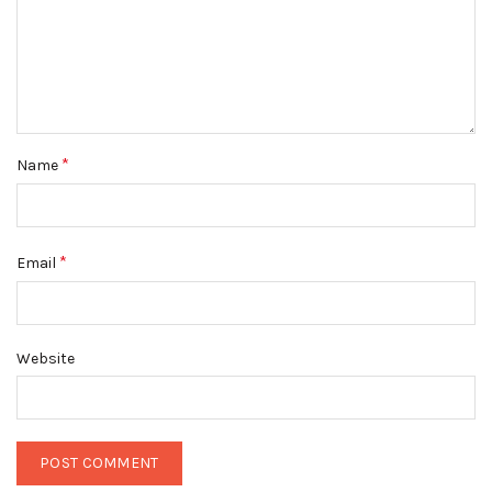
*
Name
*
Email
Website