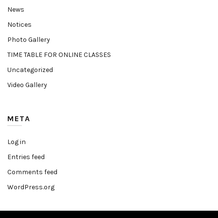
News
Notices
Photo Gallery
TIME TABLE FOR ONLINE CLASSES
Uncategorized
Video Gallery
META
Log in
Entries feed
Comments feed
WordPress.org