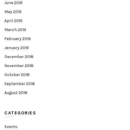
June 2019
May 2019
April 2019
March 2019
February 2019
January 2019
December 2018
November 2018
October 2018
September 2018
August 2018
CATEGORIES
Events