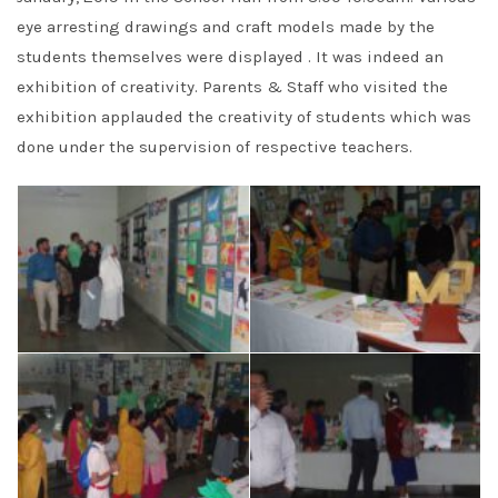
eye arresting drawings and craft models made by the
students themselves were displayed . It was indeed an
exhibition of creativity. Parents & Staff who visited the
exhibition applauded the creativity of students which was
done under the supervision of respective teachers.