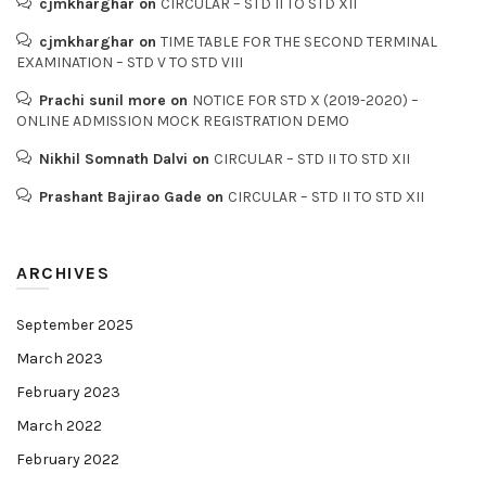
cjmkharghar
on
CIRCULAR – STD II TO STD XII
cjmkharghar
on
TIME TABLE FOR THE SECOND TERMINAL
EXAMINATION – STD V TO STD VIII
Prachi sunil more
on
NOTICE FOR STD X (2019-2020) –
ONLINE ADMISSION MOCK REGISTRATION DEMO
Nikhil Somnath Dalvi
on
CIRCULAR – STD II TO STD XII
Prashant Bajirao Gade
on
CIRCULAR – STD II TO STD XII
ARCHIVES
September 2025
March 2023
February 2023
March 2022
February 2022