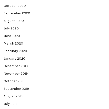
October 2020
September 2020
August 2020
July 2020
June 2020
March 2020
February 2020
January 2020
December 2019
November 2019
October 2019
September 2019
August 2019
July 2019