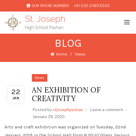
OUR PHONE NUMBER:
+91 020 25655505
BLOG
Home
News
News
AN EXHIBITION OF
22
CREATIVITY
JAN
Posted by
stjosephpashan
Leave a comment
January 28, 2020
Arts and craft exhibition was organized on Tuesday, 22nd
January, 2019 in the School Hall from 8.00-10.00am. Various