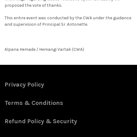
proposed the vote of thanks.
This entire event was conducted by the CWA under the guidance
and supervision of Principal Sr. Antonette.
Alpana Hemade / Hemangi Vartak (CWA)
Privacy Policy
Terms & Conditions
Refund Policy & Security