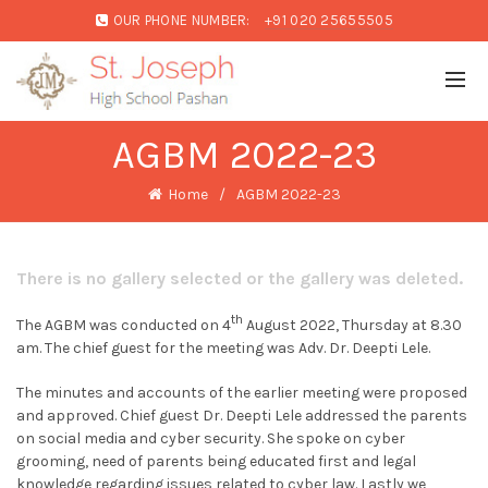
OUR PHONE NUMBER:
+91 020 25655505
AGBM 2022-23
Home
AGBM 2022-23
There is no gallery selected or the gallery was deleted.
th
The AGBM was conducted on 4
August 2022, Thursday at 8.30
am. The chief guest for the meeting was Adv. Dr. Deepti Lele.
The minutes and accounts of the earlier meeting were proposed
and approved. Chief guest Dr. Deepti Lele addressed the parents
on social media and cyber security. She spoke on cyber
grooming, need of parents being educated first and legal
knowledge regarding issues related to cyber law. Lastly we