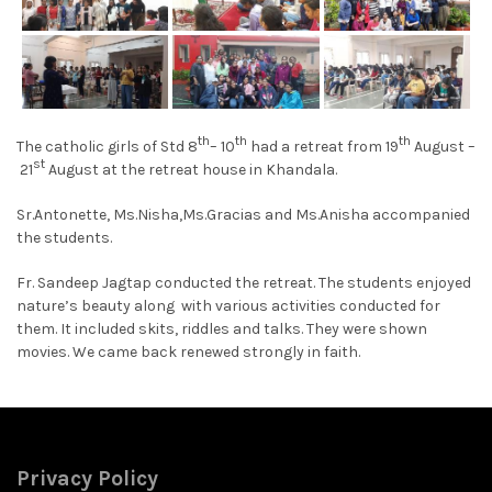
th
th
th
The catholic girls of Std 8
– 10
had a retreat from 19
August –
st
21
August at the retreat house in Khandala.
Sr.Antonette, Ms.Nisha,Ms.Gracias and Ms.Anisha accompanied
the students.
Fr. Sandeep Jagtap conducted the retreat. The students enjoyed
nature’s beauty along with various activities conducted for
them. It included skits, riddles and talks. They were shown
movies. We came back renewed strongly in faith.
Privacy Policy