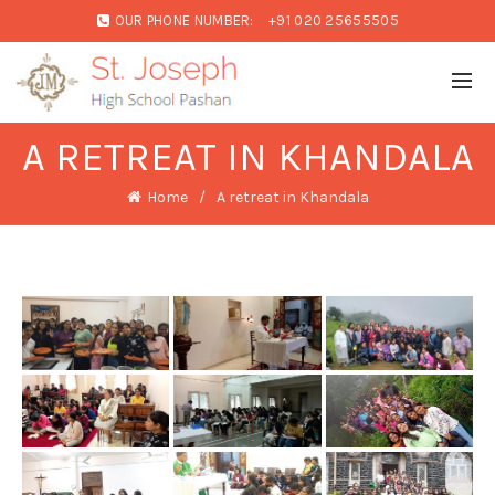
OUR PHONE NUMBER:
+91 020 25655505
A RETREAT IN KHANDALA
Home
A retreat in Khandala