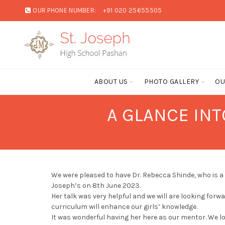
OUR PHONE NUMBER:
+91 020 25655505
ABOUT US
PHOTO GALLERY
OU
A GLANCE INT
We were pleased to have Dr. Rebecca Shinde, who is a
Joseph’s on 8th June 2023.
Her talk was very helpful and we will are looking forwa
curriculum will enhance our girls’ knowledge.
It was wonderful having her here as our mentor. We l