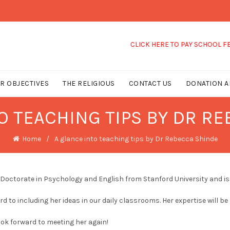
CLICK HERE TO PAY SCHOOL FEES
R OBJECTIVES
THE RELIGIOUS
CONTACT US
DONATION A
O TEACHING TIPS BY DR R
Home
A glance into teaching tips by Dr Rebecca Shinde
 Doctorate in Psychology and English from Stanford University and is 
rd to including her ideas in our daily classrooms. Her expertise will be
ook forward to meeting her again!