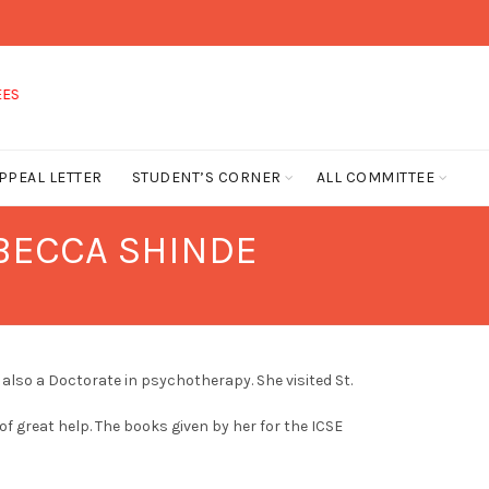
PPEAL LETTER
STUDENT’S CORNER
ALL COMMITTEE
EBECCA SHINDE
also a Doctorate in psychotherapy. She visited St.
 of great help. The books given by her for the ICSE