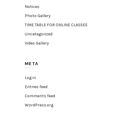
Notices
Photo Gallery
TIME TABLE FOR ONLINE CLASSES
Uncategorized
Video Gallery
META
Log in
Entries feed
Comments feed
WordPress.org