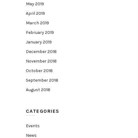
May 2019
April 2019
March 2019
February 2019
January 2019
December 2018
November 2018
October 2018
September 2018
August 2018
CATEGORIES
Events
News