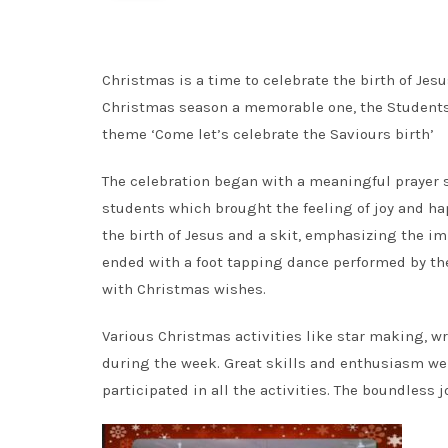
Christmas is a time to celebrate the birth of Jesus
Christmas season a memorable one, the Students 
theme ‘Come let’s celebrate the Saviours birth’
The celebration began with a meaningful prayer s
students which brought the feeling of joy and hap
the birth of Jesus and a skit, emphasizing the 
ended with a foot tapping dance performed by the 
with Christmas wishes.
Various Christmas activities like star making, 
during the week. Great skills and enthusiasm wer
participated in all the activities. The boundless j