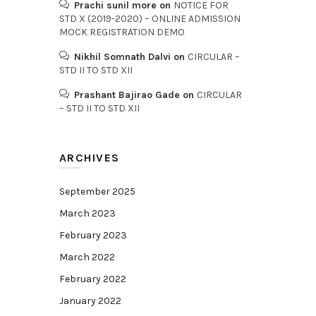
Prachi sunil more
on
NOTICE FOR
STD X (2019-2020) – ONLINE ADMISSION
MOCK REGISTRATION DEMO
Nikhil Somnath Dalvi
on
CIRCULAR –
STD II TO STD XII
Prashant Bajirao Gade
on
CIRCULAR
– STD II TO STD XII
ARCHIVES
September 2025
March 2023
February 2023
March 2022
February 2022
January 2022