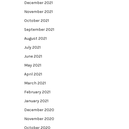
December 2021
November 2021
October 2021
September 2021
August 2021
July 2021
June 2021
May 2021
April 2021
March 2021
February 2021
January 2021
December 2020
November 2020
October 2020