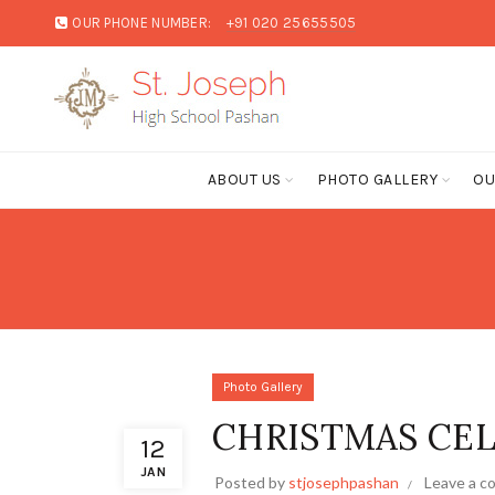
OUR PHONE NUMBER:
+91 020 25655505
C
ABOUT US
PHOTO GALLERY
OU
Photo Gallery
CHRISTMAS CEL
12
JAN
Posted by
stjosephpashan
Leave a 