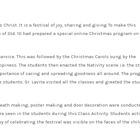
 Christ. It is a festival of joy, sharing and giving To make this
of Std. 10 had prepared a special online Christmas program on
ervice. This was followed by the Christmas Carols sung by the
piness. The students then enacted the Nativity scene i.e. the st
importance of caring and spreading goodness all around. The pr
students. Sr. Lavita visited all the classes and greeted the st
wreath making, poster making and door decoration were conduct
e seen in the students during this Class Activity. Students acti
oy of celebrating the festival was visible on the faces of the chil