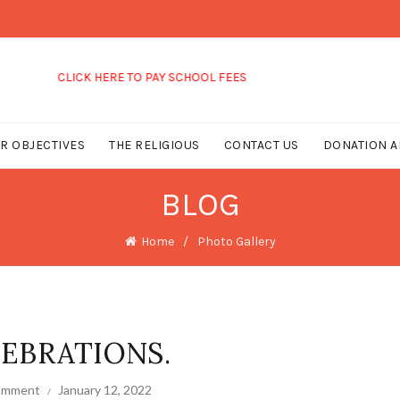
LICK HERE TO PAY SCHOOL FEES
R OBJECTIVES
THE RELIGIOUS
CONTACT US
DONATION A
BLOG
Home
Photo Gallery
EBRATIONS.
comment
January 12, 2022