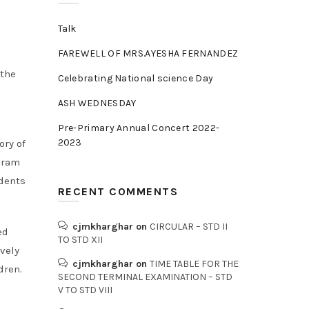
Talk
FAREWELL OF MRS.AYESHA FERNANDEZ
 the
Celebrating National science Day
ASH WEDNESDAY
Pre-Primary Annual Concert 2022-
2023
ory of
ogram
udents
RECENT COMMENTS
cjmkharghar
on
CIRCULAR – STD II
ed
TO STD XII
vely
cjmkharghar
on
TIME TABLE FOR THE
dren.
SECOND TERMINAL EXAMINATION – STD
V TO STD VIII