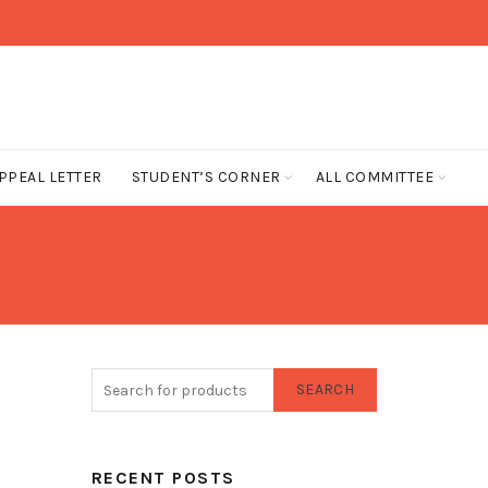
PPEAL LETTER
STUDENT’S CORNER
ALL COMMITTEE
SEARCH
RECENT POSTS