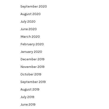
September 2020
August 2020
July 2020
June 2020
March 2020
February 2020
January 2020
December 2019
November 2019
October 2019
September 2019
August 2019
July 2019
June 2019